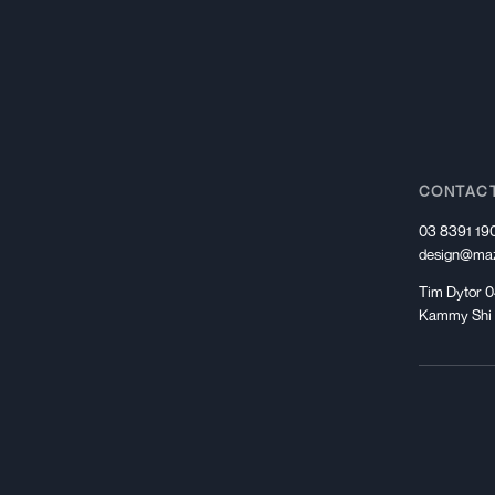
CONTAC
03 8391 19
design@maz
Tim Dytor 0
Kammy Shi