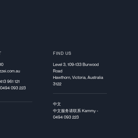
Start Your Journey
T
FIND US
00
Level 3, 109-133 Burwood
zei.com.au
Road
Hawthorn, Victoria, Australia
413 961 121
3122
 0494 093 223
中文
中文服务请联系 Kammy -
0494 093 223