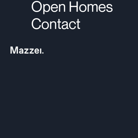
Open Homes
Contact