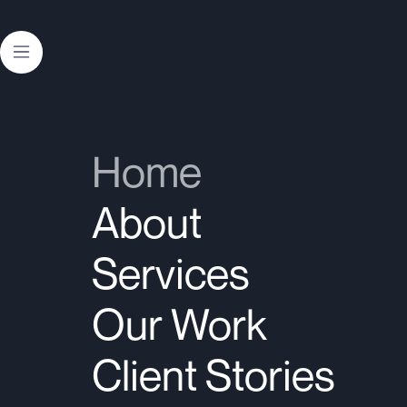
Contact Us
中文
Home
About
Services
Our Work
Client Stories