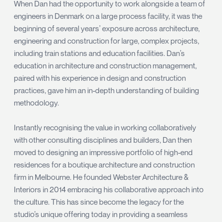
When Dan had the opportunity to work alongside a team of
engineers in Denmark on a large process facility, it was the
beginning of several years’ exposure across architecture,
engineering and construction for large, complex projects,
including train stations and education facilities. Dan’s
education in architecture and construction management,
paired with his experience in design and construction
practices, gave him an in-depth understanding of building
methodology.
Instantly recognising the value in working collaboratively
with other consulting disciplines and builders, Dan then
moved to designing an impressive portfolio of high-end
residences for a boutique architecture and construction
firm in Melbourne. He founded Webster Architecture &
Interiors in 2014 embracing his collaborative approach into
the culture. This has since become the legacy for the
studio’s unique offering today in providing a seamless