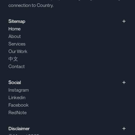
connection to Country.
Sitemap
Home
About
Services
Our Work
中文
Contact
Social
Instagram
Linkedin
Facebook
RedNote
Disclaimer