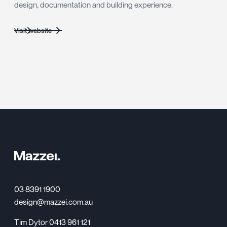
design, documentation and building experience.
Visit website
03 8391 1900
design@mazzei.com.au
Tim Dytor 0413 961 121