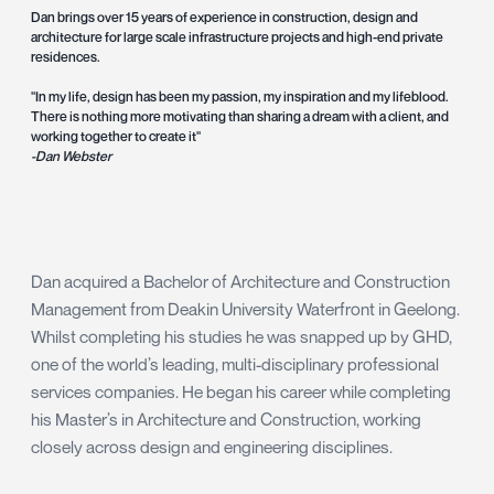
Dan brings over 15 years of experience in construction, design and
architecture for large scale infrastructure projects and high-end private
residences.
"In my life, design has been my passion, my inspiration and my lifeblood.
There is nothing more motivating than sharing a dream with a client, and
working together to create it"
-Dan Webster
Dan acquired a Bachelor of Architecture and Construction
Management from Deakin University Waterfront in Geelong.
Whilst completing his studies he was snapped up by GHD,
one of the world’s leading, multi-disciplinary professional
services companies. He began his career while completing
his Master’s in Architecture and Construction, working
closely across design and engineering disciplines.