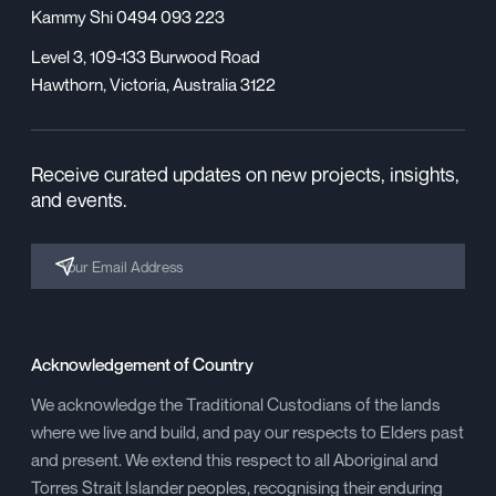
Kammy Shi 0494 093 223
Level 3, 109-133 Burwood Road
Hawthorn, Victoria, Australia 3122
Receive curated updates on new projects, insights,
and events.
Acknowledgement of Country
We acknowledge the Traditional Custodians of the lands
where we live and build, and pay our respects to Elders past
and present. We extend this respect to all Aboriginal and
Torres Strait Islander peoples, recognising their enduring