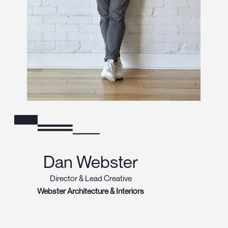
Dan Webster
Director & Lead Creative
Webster Architecture & Interiors