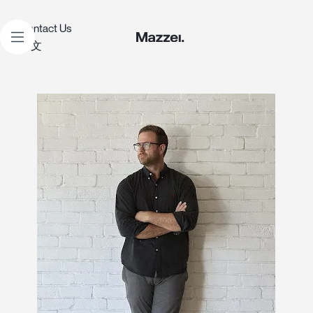
Contact Us
中文