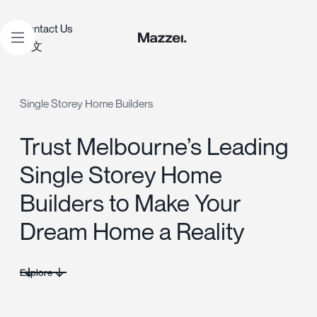
Contact Us
中文
Single Storey Home Builders
Trust Melbourne’s Leading
Single Storey Home
Builders to Make Your
Dream Home a Reality
Explore