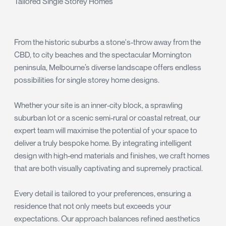
Tailored Single Storey Homes
From the historic suburbs a stone's-throw away from the
CBD, to city beaches and the spectacular Mornington
peninsula, Melbourne’s diverse landscape offers endless
possibilities for single storey home designs.
Whether your site is an inner-city block, a sprawling
suburban lot or a scenic semi-rural or coastal retreat, our
expert team will maximise the potential of your space to
deliver a truly bespoke home. By integrating intelligent
design with high-end materials and finishes, we craft homes
that are both visually captivating and supremely practical.
Every detail is tailored to your preferences, ensuring a
residence that not only meets but exceeds your
expectations. Our approach balances refined aesthetics