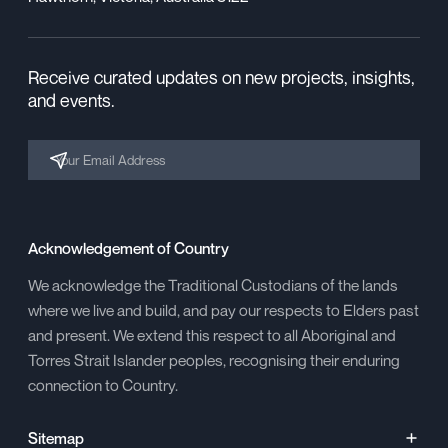
Receive curated updates on new projects, insights,
and events.
Acknowledgement of Country
We acknowledge the Traditional Custodians of the lands
where we live and build, and pay our respects to Elders past
and present. We extend this respect to all Aboriginal and
Torres Strait Islander peoples, recognising their enduring
connection to Country.
Sitemap