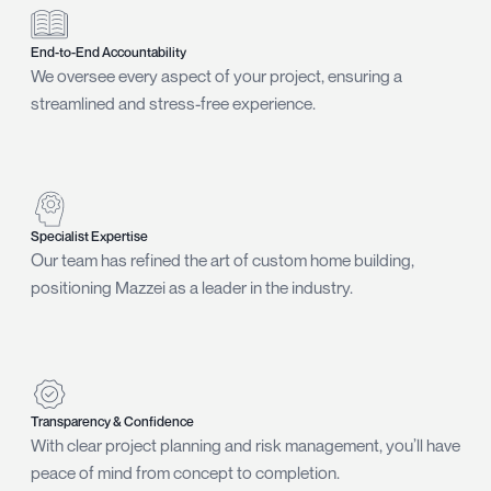
End-to-End Accountability
We oversee every aspect of your project, ensuring a
streamlined and stress-free experience.
Specialist Expertise
Our team has refined the art of custom home building,
positioning Mazzei as a leader in the industry.
Transparency & Confidence
With clear project planning and risk management, you’ll have
peace of mind from concept to completion.