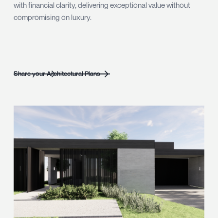
with financial clarity, delivering exceptional value without
compromising on luxury.
Share your Architectural Plans