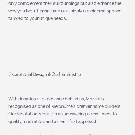
only complement their surroundings but also enhance the
way you live, offering luxurious, highly considered spaces
tailored to your unique needs.
Exceptional Design & Craftsmanship
With decades of experience behind us, Mazzei is
recognised as one of Melbourne’s premier home builders.
Our reputation is built on an unwavering commitment to
quality, innovation, and a client-first approach.