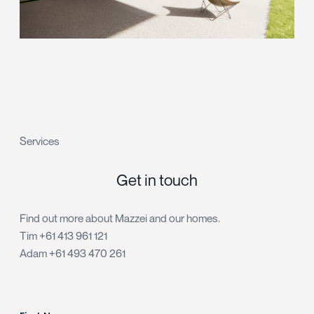
Services
Get in touch
Find out more about Mazzei and our homes.
Tim
+61 413 961 121
Adam
+61 493 470 261