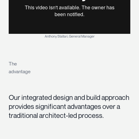
Anthony Staltari, General Manager
The
advantage
Our integrated design and build approach
provides significant advantages over a
traditional architect-led process.