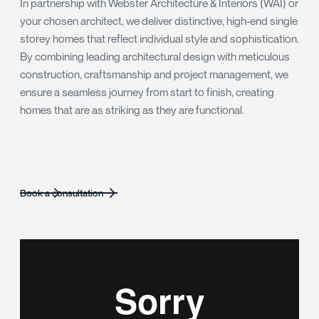
In partnership with Webster Architecture & Interiors (WAI) or
your chosen architect, we deliver distinctive, high-end single
storey homes that reflect individual style and sophistication.
By combining leading architectural design with meticulous
construction, craftsmanship and project management, we
ensure a seamless journey from start to finish, creating
homes that are as striking as they are functional.
Book a consultation