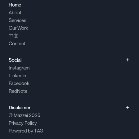
Home
About
Services
Our Work
中文
Contact
Social
Instagram
Linkedin
Facebook
RedNote
Disclaimer
© Mazzei
2025
Privacy Policy
Powered by
TAG