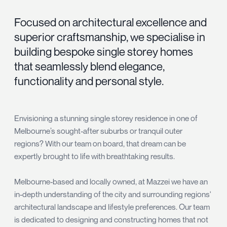
Focused on architectural excellence and
superior craftsmanship, we specialise in
building bespoke single storey homes
that seamlessly blend elegance,
functionality and personal style.
Envisioning a stunning single storey residence in one of
Melbourne’s sought-after suburbs or tranquil outer
regions? With our team on board, that dream can be
expertly brought to life with breathtaking results.
Melbourne-based and locally owned, at Mazzei we have an
in-depth understanding of the city and surrounding regions'
architectural landscape and lifestyle preferences. Our team
is dedicated to designing and constructing homes that not