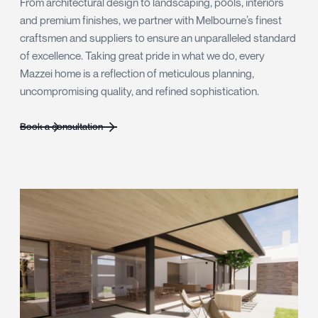
From architectural design to landscaping, pools, interiors
and premium finishes, we partner with Melbourne’s finest
craftsmen and suppliers to ensure an unparalleled standard
of excellence. Taking great pride in what we do, every
Mazzei home is a reflection of meticulous planning,
uncompromising quality, and refined sophistication.
Book a consultation