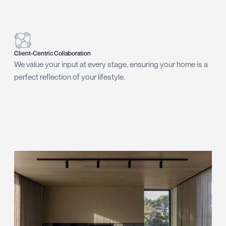
Client-Centric Collaboration
We value your input at every stage, ensuring your home is a
perfect reflection of your lifestyle.