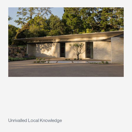
Unrivalled Local Knowledge