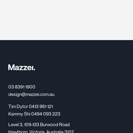
03 8391 1900
design@mazzei.com.au
Tim Dytor 0413 961 121
Kammy Shi 0494 093 223
Level 3, 109-133 Burwood Road
Hawthorn, Victoria, Australia 3122