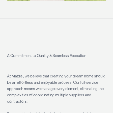
A Commitment to Quality & Seamless Execution
At Mazzei, we believe that creating your dream home should
be an effortless and enjoyable process. Our full-service
approach means we manage every element, eliminating the
complexities of coordinating multiple suppliers and
contractors.