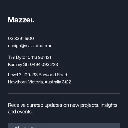
03 8391 1900
design@mazzei.com.au
Tim Dytor 0413 961 121
Kammy Shi 0494 093 223
Level 3, 109-133 Burwood Road
Hawthorn, Victoria, Australia 3122
Receive curated updates on new projects, insights,
and events.