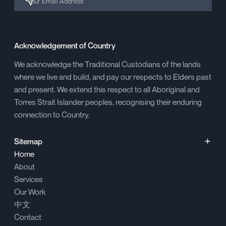
Acknowledgement of Country
We acknowledge the Traditional Custodians of the lands
where we live and build, and pay our respects to Elders past
and present. We extend this respect to all Aboriginal and
Torres Strait Islander peoples, recognising their enduring
connection to Country.
Sitemap
Home
About
Services
Our Work
中文
Contact