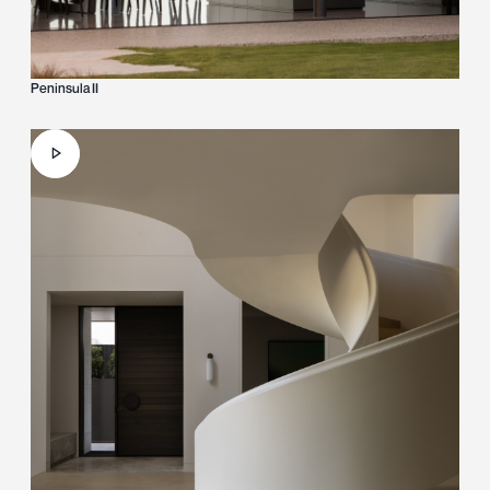
Peninsula II