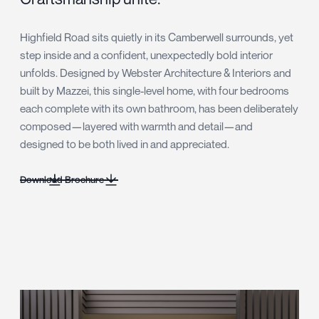
Highfield Road sits quietly in its Camberwell surrounds, yet
step inside and a confident, unexpectedly bold interior
unfolds. Designed by Webster Architecture & Interiors and
built by Mazzei, this single-level home, with four bedrooms
each complete with its own bathroom, has been deliberately
composed—layered with warmth and detail—and
designed to be both lived in and appreciated.
Download Brochure