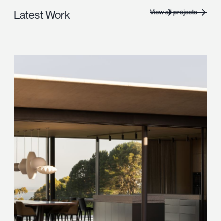
View all projects
Latest Work