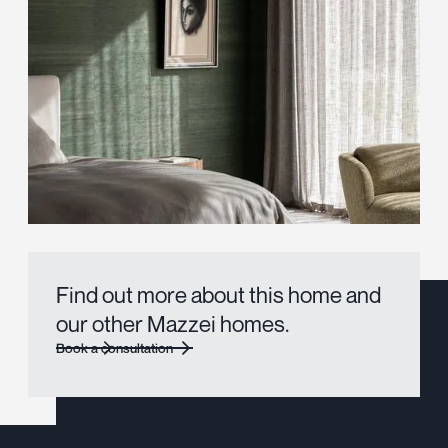
Find out more about this home and
our other Mazzei homes.
Book a consultation