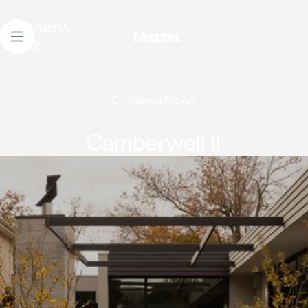
Contact Us
中文
Completed Project
Camberwell II