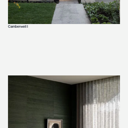
Camberwell I