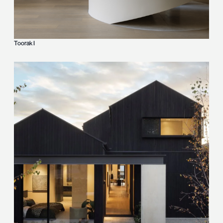
Toorak I