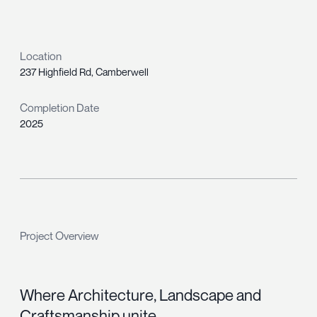
Location
237 Highfield Rd, Camberwell
Completion Date
2025
Project Overview
Where Architecture, Landscape and
Craftsmanship unite.